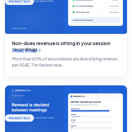
MARKETING
Non-dues revenue is sitting in your session
recordings
Read story
More than 60% of associations are diversifying revenue,
per ASAE. The fastest new…
MARKETING