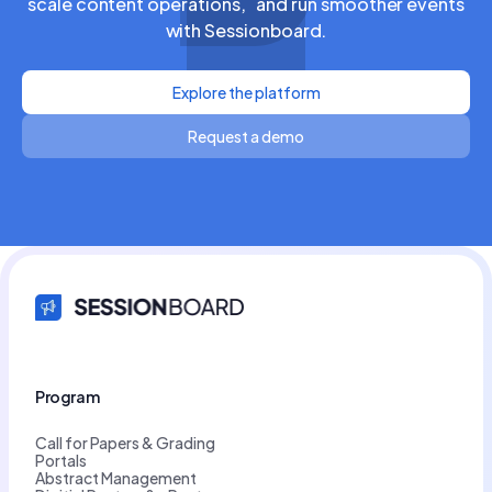
scale content operations, and run smoother events
with Sessionboard.
Explore the platform
Request a demo
Program
Call for Papers & Grading
Portals
Abstract Management