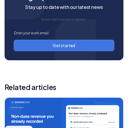
Stay up to date with our latest news
Subscribe to product updates
Related articles