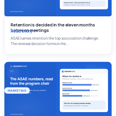
Retention is decided in the eleven months
between meetings
Read story
ASAE names retention the top association challenge.
The renewal decision forms in the…
MARKETING