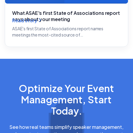
What ASAE's first State of Associations report
says about your meeting
Read story
ASAE's first State of Associations report names
meetings the most-cited source of…
Optimize Your Event
Management, Start
Today.
See how real teams simplify speaker management,