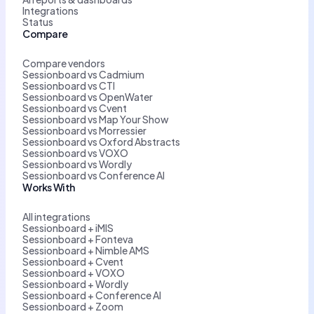
Integrations
Status
Compare
Compare vendors
Sessionboard vs Cadmium
Sessionboard vs CTI
Sessionboard vs OpenWater
Sessionboard vs Cvent
Sessionboard vs Map Your Show
Sessionboard vs Morressier
Sessionboard vs Oxford Abstracts
Sessionboard vs VOXO
Sessionboard vs Wordly
Sessionboard vs Conference AI
Works With
All integrations
Sessionboard + iMIS
Sessionboard + Fonteva
Sessionboard + Nimble AMS
Sessionboard + Cvent
Sessionboard + VOXO
Sessionboard + Wordly
Sessionboard + Conference AI
Sessionboard + Zoom