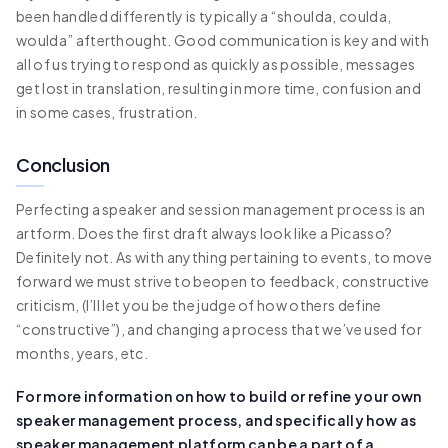
been handled differently is typically a “shoulda, coulda,
woulda” afterthought. Good communication is key and with
all of us trying to respond as quickly as possible, messages
get lost in translation, resulting in more time, confusion and
in some cases, frustration.
Conclusion
Perfecting a speaker and session management process is an
artform. Does the first draft always look like a Picasso?
Definitely not. As with anything pertaining to events, to move
forward we must strive to beopen to feedback, constructive
criticism, (I’ll let you be the judge of how others define
“constructive”), and changing a process that we’ve used for
months, years, etc.
For more information on how to build or refine your own
speaker management process, and specifically how as
speaker management platform can be a part of a