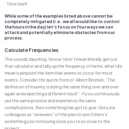
· Time itself
While some of the examples listed above cannot be
completely mitigated (i.e. we all would like to control
the hours in the day) let’s focus on four ways we can
attack and potentially eliminate obstacles from our
process.
Calculate Frequencies
This sounds daunting, I know. I don’t mean literally get out
that calculator and tally up the frequency of items, what I do
mean is pinpoint the item that seems to occur for most
events. Consider the quote from ol’ Albert Einstein, “The
definition of insanity is doing the same thing over and over
again and expecting a different result”. If you continuously
use the same process and experience the same
complications, then something has got to give. Use your
colleagues as “reviewers” of the plan to see if there’s
something you’re missing since you’re so close to the
project.