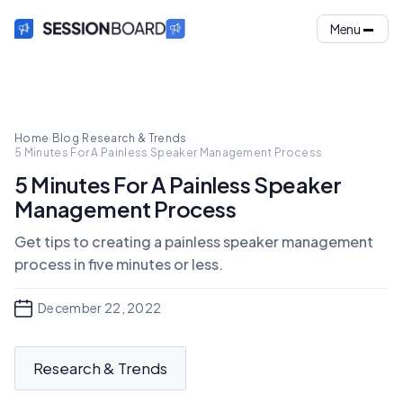
Menu
Home
·
Blog
·
Research & Trends
·
5 Minutes For A Painless Speaker Management Process
5 Minutes For A Painless Speaker
Management Process
Get tips to creating a painless speaker management
process in five minutes or less.
December 22, 2022
Research & Trends