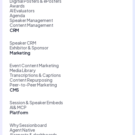
Digitial Posters & ePosters
Awards
AI Evaluators
Agenda
Speaker Management
Content Management
CRM
Speaker CRM
Exhibitor & Sponsor
Marketing
Event Content Marketing
Media Library
Transcriptions & Captions
Content Repurposing
Peer-to-Peer Marketing
CMS
Session & Speaker Embeds
AI& MCP
Platform
Why Sessionboard
Agent Native
AI reports & dashboards