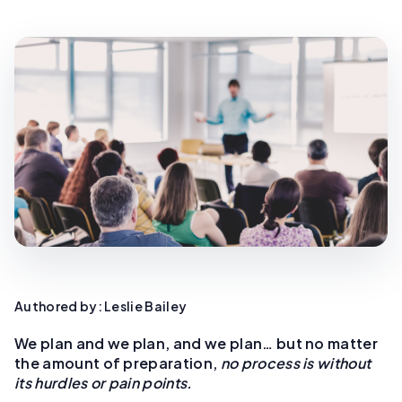
Authored by: Leslie Bailey
We plan and we plan, and we plan… but no matter
the amount of preparation,
no process is without
its hurdles or pain points.