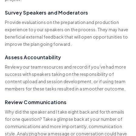
Survey Speakers and Moderators
Provide evaluations on the preparation and production
experience to your speakers on the process. They may have
beneficial external feedback that will open opportunities to
improve the plan going forward.
Assess Accountability
Review your team resources and record if you’ve had more
success with speakers taking on the responsibility of
content upload and session development, or if using team
members for these tasks resulted in a smoother outcome.
Review Communications
Why did the speaker and I take eight back and forth emails
for one question? Take a glimpse back at your number of
communications and more importantly, communication
style. Analyzing how a message or conversation could have