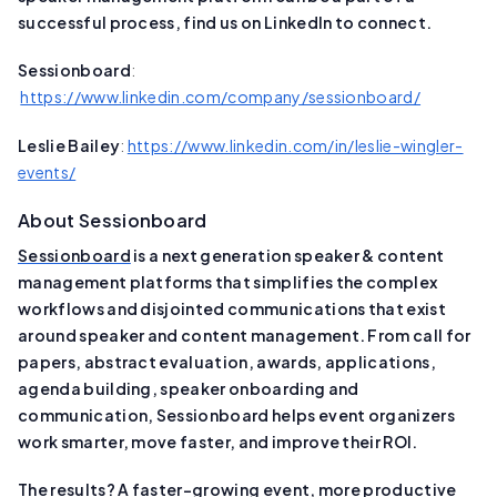
successful process, find us on LinkedIn to connect.
Sessionboard
:
https://www.linkedin.com/company/sessionboard/
Leslie Bailey
:
https://www.linkedin.com/in/leslie-wingler-
events/
About Sessionboard
Sessionboard
is a next generation speaker & content
management platforms that simplifies the complex
workflows and disjointed communications that exist
around speaker and content management. From call for
papers, abstract evaluation, awards, applications,
agenda building, speaker onboarding and
communication, Sessionboard helps event organizers
work smarter, move faster, and improve their ROI.
The results? A faster-growing event, more productive