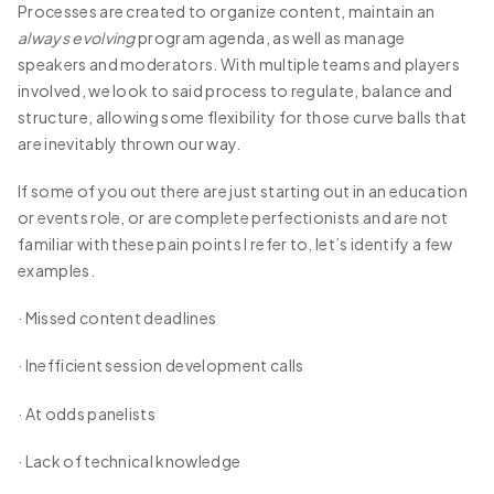
Processes are created to organize content, maintain an
always evolving
program agenda, as well as manage
speakers and moderators. With multiple teams and players
involved, we look to said process to regulate, balance and
structure, allowing some flexibility for those curve balls that
are inevitably thrown our way.
If some of you out there are just starting out in an education
or events role, or are complete perfectionists and are not
familiar with these pain points I refer to, let’s identify a few
examples.
· Missed content deadlines
· Inefficient session development calls
· At odds panelists
· Lack of technical knowledge