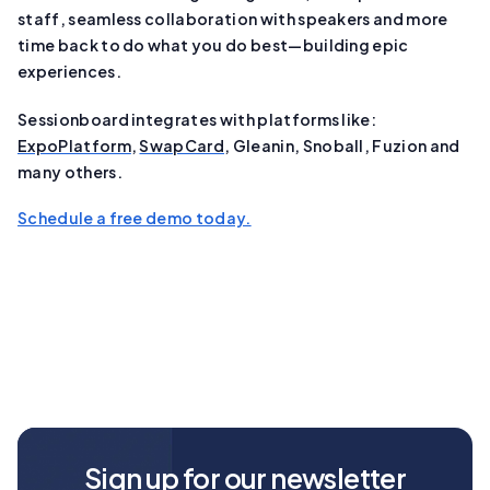
staff, seamless collaboration with speakers and more
time back to do what you do best—building epic
experiences.
Sessionboard integrates with platforms like:
ExpoPlatform
,
SwapCard
, Gleanin, Snoball, Fuzion and
many others.
Schedule a free demo today.
Sign up for our newsletter