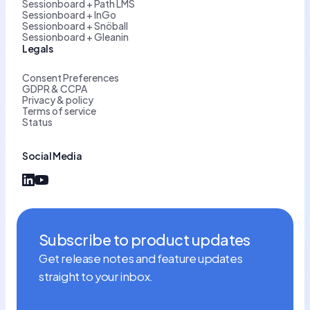
Sessionboard + Path LMS
Sessionboard + InGo
Sessionboard + Snöball
Sessionboard + Gleanin
Legals
Consent Preferences
GDPR & CCPA
Privacy & policy
Terms of service
Status
Social Media
Subscribe to product updates
Get release notes and feature updates
straight to your inbox.