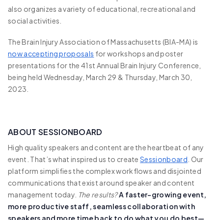
also organizes a variety of educational, recreational and
social activities.
The Brain Injury Association of Massachusetts (BIA-MA) is
now accepting proposals
for workshops and poster
presentations for the 41st Annual Brain Injury Conference,
being held Wednesday, March 29 & Thursday, March 30,
2023.
ABOUT SESSIONBOARD
High quality speakers and content are the heartbeat of any
event. That’s what inspired us to create
Sessionboard
. Our
platform simplifies the complex workflows and disjointed
communications that exist around speaker and content
management today.
The results?
A faster-growing event,
more productive staff, seamless collaboration with
speakers and more time back to do what you do best—