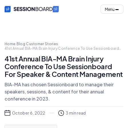
Menu
Home
·
Blog
·
Customer Stories
·
41st Annual BIA-MA Brain Injury Conference To Use Sessionboard
For Speaker & Content Management
41st Annual BIA-MA Brain Injury
Conference To Use Sessionboard
For Speaker & Content Management
BIA-MA has chosen Sessionboard to manage their
speakers, sessions, & content for their annual
conference in 2023.
October 6, 2022
3
min read