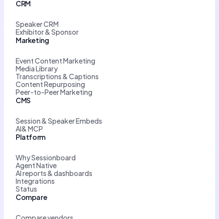
CRM
Speaker CRM
Exhibitor & Sponsor
Marketing
Event Content Marketing
Media Library
Transcriptions & Captions
Content Repurposing
Peer-to-Peer Marketing
CMS
Session & Speaker Embeds
AI& MCP
Platform
Why Sessionboard
Agent Native
AI reports & dashboards
Integrations
Status
Compare
Compare vendors