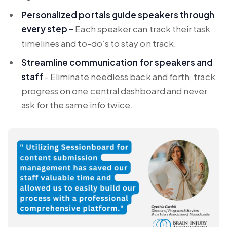
Personalized portals guide speakers through
every step -
Each speaker can track their task,
timelines and to-do’s to stay on track.
Streamline communication for speakers and
staff
- Eliminate needless back and forth, track
progress on one central dashboard and never
ask for the same info twice.