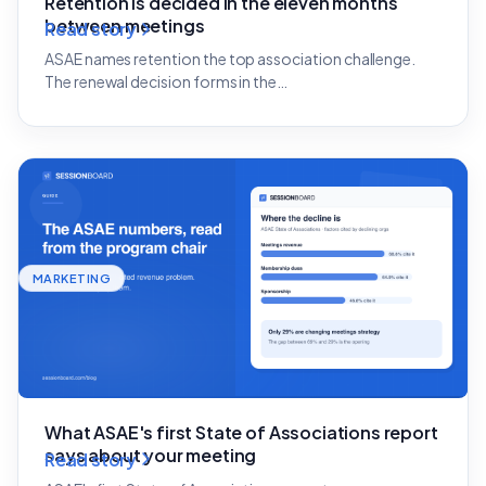
Retention is decided in the eleven months
between meetings
Read story
ASAE names retention the top association challenge.
The renewal decision forms in the…
MARKETING
What ASAE's first State of Associations report
says about your meeting
Read story