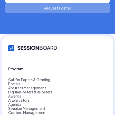
Request a demo
Program
Call for Papers & Grading
Portals
Abstract Management
Digitial Posters & ePosters
Awards
AI Evaluators
Agenda
Speaker Management
Content Management