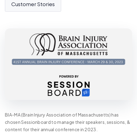
Customer Stories
BIA-MA (Brain Injury Association of Massachusetts) has
chosen Sessionboard to manage their speakers, sessions, &
content for their annual conference in 2023.