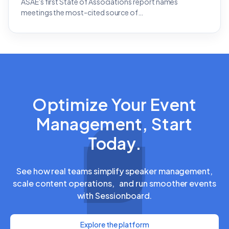
ASAE's first State of Associations report names
meetings the most-cited source of…
Optimize Your Event
Management, Start
Today.
See how real teams simplify speaker management,
scale content operations, and run smoother events
with Sessionboard.
Explore the platform