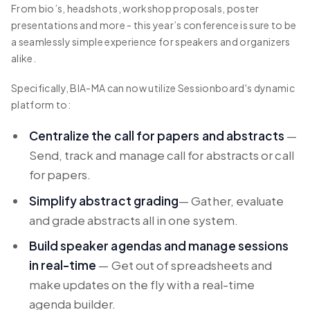
From bio’s, headshots, workshop proposals, poster
presentations and more - this year’s conference is sure to be
a seamlessly simple experience for speakers and organizers
alike.
Specifically, BIA-MA can now utilize Sessionboard's dynamic
platform to:
Centralize the call for papers and abstracts
—
Send, track and manage call for abstracts or call
for papers.
Simplify abstract grading
— Gather, evaluate
and grade abstracts all in one system.
Build speaker agendas and manage sessions
in real-time
— Get out of spreadsheets and
make updates on the fly with a real-time
agenda builder.