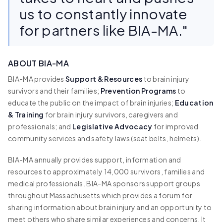
us to constantly innovate
for partners like BIA-MA."
ABOUT BIA-MA
BIA-MA provides
Support & Resources
to brain injury
survivors and their families;
Prevention Programs
to
educate the public on the impact of brain injuries;
Education
& Training
for brain injury survivors, caregivers and
professionals; and
Legislative Advocacy
for improved
community services and safety laws (seat belts, helmets).
BIA-MA annually provides support, information and
resources to approximately 14,000 survivors, families and
medical professionals. BIA-MA sponsors support groups
throughout Massachusetts which provides a forum for
sharing information about brain injury and an opportunity to
meet others who share similar experiences and concerns. It