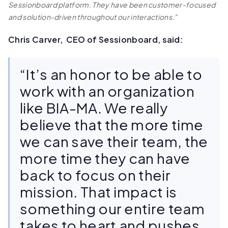
Sessionboard platform. They have been customer-focused
and solution-driven throughout our interactions."
Chris Carver, CEO of Sessionboard, said:
“It’s an honor to be able to
work with an organization
like BIA-MA. We really
believe that the more time
we can save their team, the
more time they can have
back to focus on their
mission. That impact is
something our entire team
takes to heart and pushes