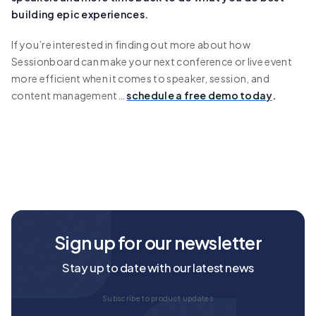
building epic experiences.
If you’re interested in finding out more about how
Sessionboard can make your next conference or live event
more efficient when it comes to speaker, session, and
content management…
schedule a free demo today
.
Sign up for our newsletter
Stay up to date with our latest news
Subscribe to product updates