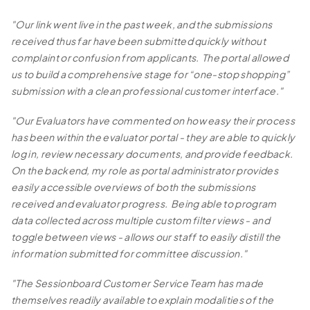
"Our link went live in the past week, and the submissions
received thus far have been submitted quickly without
complaint or confusion from applicants. The portal allowed
us to build a comprehensive stage for “one-stop shopping”
submission with a clean professional customer interface."
"Our Evaluators have commented on how easy their process
has been within the evaluator portal - they are able to quickly
log in, review necessary documents, and provide feedback.
On the backend, my role as portal administrator provides
easily accessible overviews of both the submissions
received and evaluator progress. Being able to program
data collected across multiple custom filter views - and
toggle between views - allows our staff to easily distill the
information submitted for committee discussion."
"The Sessionboard Customer Service Team has made
themselves readily available to explain modalities of the