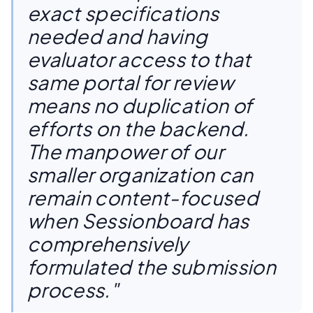
exact specifications
needed and having
evaluator access to that
same portal for review
means no duplication of
efforts on the backend.
The manpower of our
smaller organization can
remain content-focused
when Sessionboard has
comprehensively
formulated the submission
process."