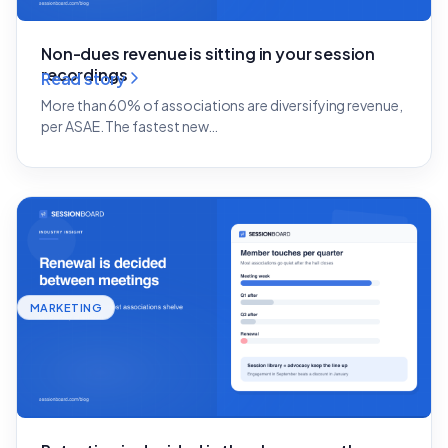
Non-dues revenue is sitting in your session
recordings
Read story
More than 60% of associations are diversifying revenue,
per ASAE. The fastest new…
MARKETING