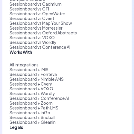
Sessionboard vs Cadmium
Sessionboard vs CTI
Sessionboard vs OpenWater
Sessionboard vs Cvent
Sessionboard vs Map Your Show
Sessionboard vs Morressier
Sessionboard vs Oxford Abstracts
Sessionboard vs VOXO
Sessionboard vs Wordly
Sessionboard vs Conference AI
Works With
All integrations
Sessionboard + iMIS
Sessionboard + Fonteva
Sessionboard + Nimble AMS
Sessionboard + Cvent
Sessionboard + VOXO
Sessionboard + Wordly
Sessionboard + Conference AI
Sessionboard + Zoom
Sessionboard + Path LMS
Sessionboard + InGo
Sessionboard + Snöball
Sessionboard + Gleanin
Legals