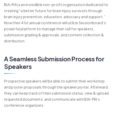
BIA-MA is an incredible non-profit organization dedicated to
creating “a better future for brain injury survivors through
brain injury prevention, education, advocacy and support.”
Now their 41st annual conference will utilize Sessionboard’s
powerful platform to manage their call for speakers,
submission grading & approvals, and content collection &
distribution.
A Seamless Submission Process for
Speakers
Prospective speakers will be able to submit their workshop
and poster proposals through the speaker portal. Afterward,
they can keep track of their submission status, view & upload
requested documents, and communicate with BIA-MA’s
conference organizers.