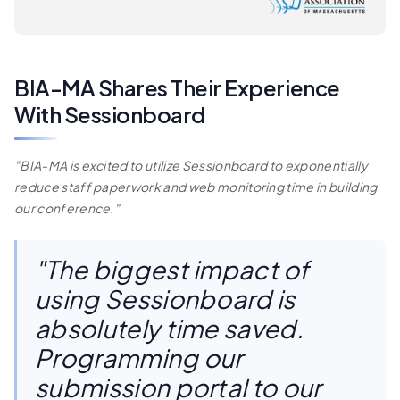
BIA-MA Shares Their Experience
With Sessionboard
"BIA-MA is excited to utilize Sessionboard to exponentially
reduce staff paperwork and web monitoring time in building
our conference."
"The biggest impact of
using Sessionboard is
absolutely time saved.
Programming our
submission portal to our