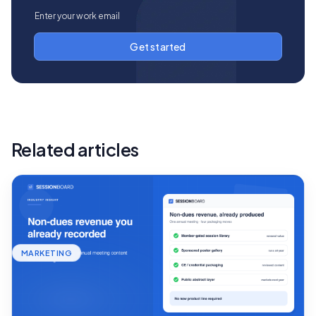
Related articles
MARKETING