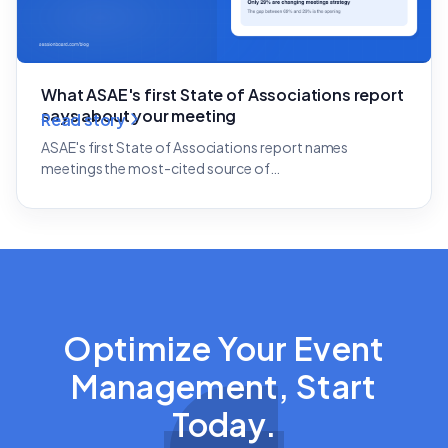
What ASAE's first State of Associations report
says about your meeting
Read story
ASAE's first State of Associations report names
meetings the most-cited source of…
Optimize Your Event
Management, Start
Today.