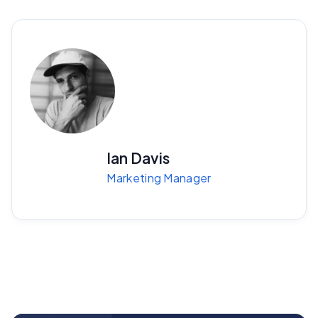
Ian Davis
Marketing Manager