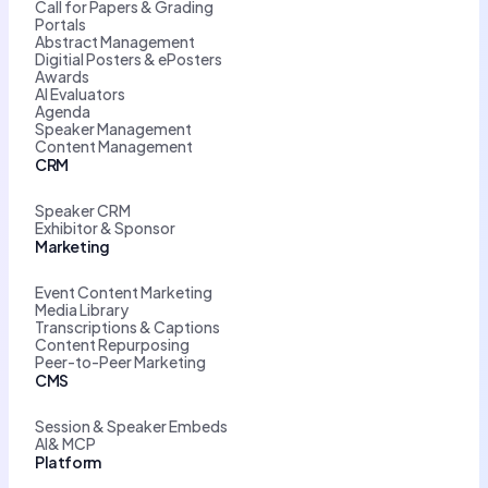
Call for Papers & Grading
Portals
Abstract Management
Digitial Posters & ePosters
Awards
AI Evaluators
Agenda
Speaker Management
Content Management
CRM
Speaker CRM
Exhibitor & Sponsor
Marketing
Event Content Marketing
Media Library
Transcriptions & Captions
Content Repurposing
Peer-to-Peer Marketing
CMS
Session & Speaker Embeds
AI& MCP
Platform