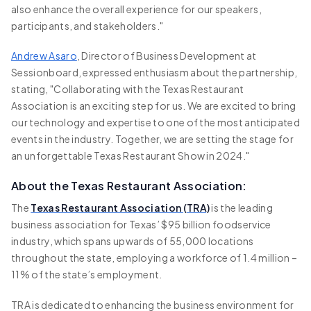
also enhance the overall experience for our speakers,
participants, and stakeholders."
Andrew Asaro
, Director of Business Development at
Sessionboard, expressed enthusiasm about the partnership,
stating, "Collaborating with the Texas Restaurant
Association is an exciting step for us. We are excited to bring
our technology and expertise to one of the most anticipated
events in the industry. Together, we are setting the stage for
an unforgettable Texas Restaurant Show in 2024."
About the Texas Restaurant Association:
The
Texas Restaurant Association (TRA)
is the leading
business association for Texas’ $95 billion foodservice
industry, which spans upwards of 55,000 locations
throughout the state, employing a workforce of 1.4 million –
11% of the state’s employment.
TRA is dedicated to enhancing the business environment for