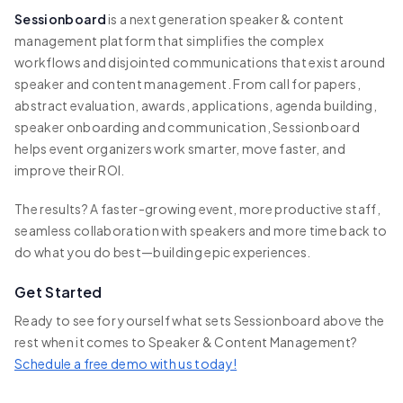
Sessionboard
is a next generation speaker & content
management platform that simplifies the complex
workflows and disjointed communications that exist around
speaker and content management. From call for papers,
abstract evaluation, awards, applications, agenda building,
speaker onboarding and communication, Sessionboard
helps event organizers work smarter, move faster, and
improve their ROI.
The results? A faster-growing event, more productive staff,
seamless collaboration with speakers and more time back to
do what you do best—building epic experiences.
Get Started
Ready to see for yourself what sets Sessionboard above the
rest when it comes to Speaker & Content Management?
Schedule a free demo with us today!