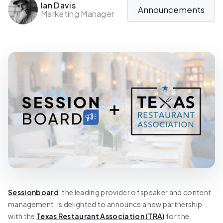
Ian Davis
Announcements
Marketing Manager
Sessionboard
, the leading provider of speaker and content
management, is delighted to announce a new partnership
with the
Texas Restaurant Association (TRA)
for the