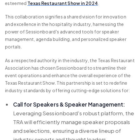
esteemed
Texas Restaurant Show in 2024
.
This collaboration signifies a shared vision for innovation
and excellence in the hospitality industry, harnessing the
power of Sessionboard's advanced tools for speaker
management, agenda building, and personalized speaker
portals.
As a respected authority in the industry, the Texas Restaurant
Association has chosen Sessionboard to streamline their
event operations and enhance the overall experience of the
Texas Restaurant Show. This partnership is set to redefine
industry standards by offering cutting-edge solutions for:
Call for Speakers & Speaker Management:
Leveraging Sessionboard's robust platform, the
TRA will efficiently manage speaker proposals
and selections, ensuring a diverse lineup of
industry experts and thought leaders.