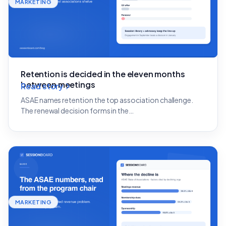
MARKETING
Retention is decided in the eleven months
between meetings
Read story
ASAE names retention the top association challenge.
The renewal decision forms in the…
MARKETING