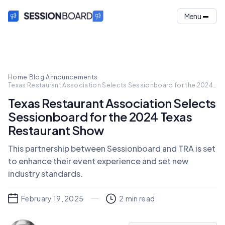
Menu
Home
·
Blog
·
Announcements
·
Texas Restaurant Association Selects Sessionboard for the 2024
Texas Restaurant Show
Texas Restaurant Association Selects
Sessionboard for the 2024 Texas
Restaurant Show
This partnership between Sessionboard and TRA is set
to enhance their event experience and set new
industry standards.
February 19, 2025
2
min read