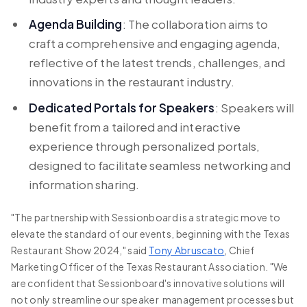
Agenda Building
: The collaboration aims to
craft a comprehensive and engaging agenda,
reflective of the latest trends, challenges, and
innovations in the restaurant industry.
Dedicated Portals for Speakers
: Speakers will
benefit from a tailored and interactive
experience through personalized portals,
designed to facilitate seamless networking and
information sharing.
"The partnership with Sessionboard is a strategic move to
elevate the standard of our events, beginning with the Texas
Restaurant Show 2024," said
Tony Abruscato
, Chief
Marketing Officer of the Texas Restaurant Association. "We
are confident that Sessionboard's innovative solutions will
not only streamline our speaker management processes but