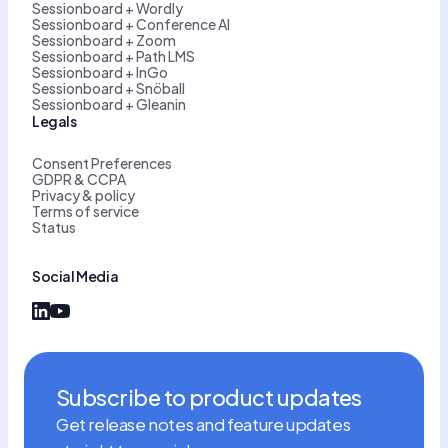
Sessionboard + Wordly
Sessionboard + Conference AI
Sessionboard + Zoom
Sessionboard + Path LMS
Sessionboard + InGo
Sessionboard + Snöball
Sessionboard + Gleanin
Legals
Consent Preferences
GDPR & CCPA
Privacy & policy
Terms of service
Status
Social Media
Subscribe to product updates
Get release notes and feature updates