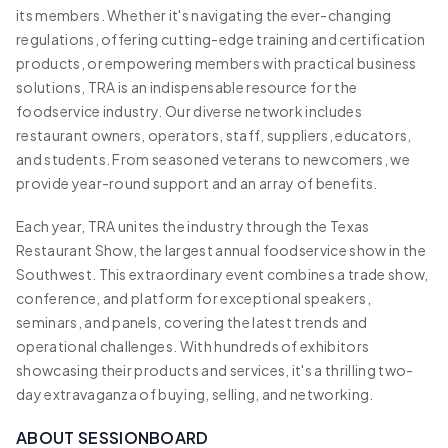
its members. Whether it's navigating the ever-changing
regulations, offering cutting-edge training and certification
products, or empowering members with practical business
solutions, TRA is an indispensable resource for the
foodservice industry. Our diverse network includes
restaurant owners, operators, staff, suppliers, educators,
and students. From seasoned veterans to newcomers, we
provide year-round support and an array of benefits.
Each year, TRA unites the industry through the Texas
Restaurant Show, the largest annual foodservice show in the
Southwest. This extraordinary event combines a trade show,
conference, and platform for exceptional speakers,
seminars, and panels, covering the latest trends and
operational challenges. With hundreds of exhibitors
showcasing their products and services, it's a thrilling two-
day extravaganza of buying, selling, and networking.
ABOUT SESSIONBOARD