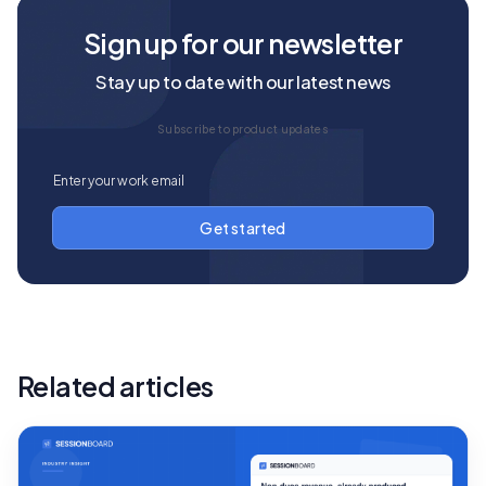
Sign up for our newsletter
Stay up to date with our latest news
Subscribe to product updates
Related articles