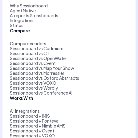
Why Sessionboard
Agent Native
AI reports & dashboards
Integrations
Status
Compare
Compare vendors
Sessionboard vs Cadmium
Sessionboard vs CTI
Sessionboard vs OpenWater
Sessionboard vs Cvent
Sessionboard vs Map Your Show
Sessionboard vs Morressier
Sessionboard vs Oxford Abstracts
Sessionboard vs VOXO
Sessionboard vs Wordly
Sessionboard vs Conference AI
Works With
All integrations
Sessionboard + iMIS
Sessionboard + Fonteva
Sessionboard + Nimble AMS
Sessionboard + Cvent
Sessionboard + VOXO