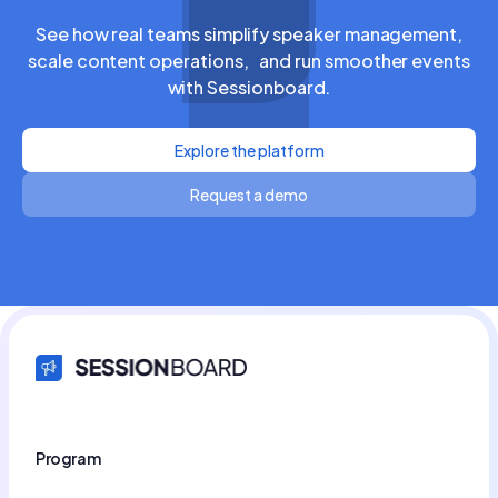
See how real teams simplify speaker management,
scale content operations, and run smoother events
with Sessionboard.
Explore the platform
Request a demo
Program