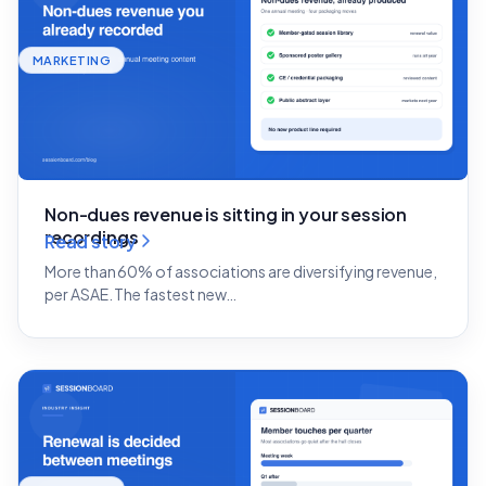
MARKETING
Non-dues revenue is sitting in your session
recordings
Read story
More than 60% of associations are diversifying revenue,
per ASAE. The fastest new…