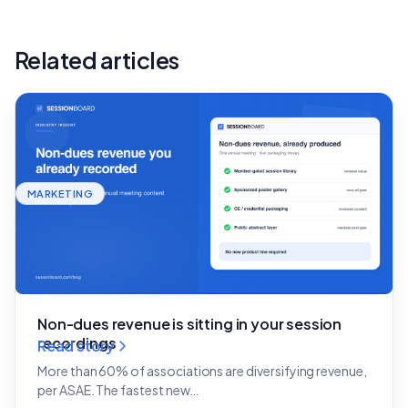
Related articles
MARKETING
Non-dues revenue is sitting in your session
recordings
Read story
More than 60% of associations are diversifying revenue,
per ASAE. The fastest new…