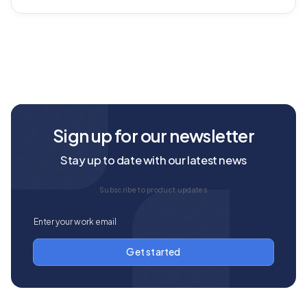
Sign up for our newsletter
Stay up to date with our latest news
Subscribe to product updates