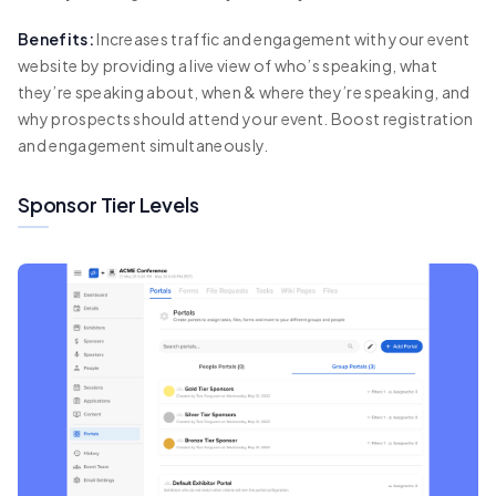
Benefits:
Increases traffic and engagement with your event
website by providing a live view of who’s speaking, what
they’re speaking about, when & where they’re speaking, and
why prospects should attend your event. Boost registration
and engagement simultaneously.
Sponsor Tier Levels