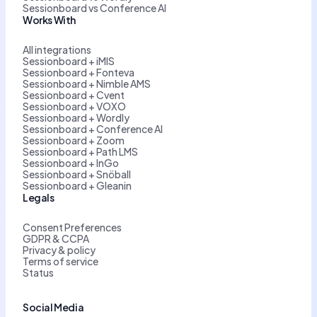
Sessionboard vs Conference AI
Works With
All integrations
Sessionboard + iMIS
Sessionboard + Fonteva
Sessionboard + Nimble AMS
Sessionboard + Cvent
Sessionboard + VOXO
Sessionboard + Wordly
Sessionboard + Conference AI
Sessionboard + Zoom
Sessionboard + Path LMS
Sessionboard + InGo
Sessionboard + Snöball
Sessionboard + Gleanin
Legals
Consent Preferences
GDPR & CCPA
Privacy & policy
Terms of service
Status
Social Media