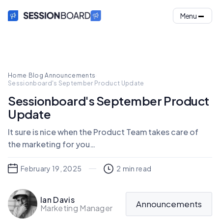
Menu
Home
·
Blog
·
Announcements
·
Sessionboard's September Product Update
Sessionboard's September Product
Update
It sure is nice when the Product Team takes care of
the marketing for you…
February 19, 2025
2
min read
Ian Davis
Announcements
Marketing Manager