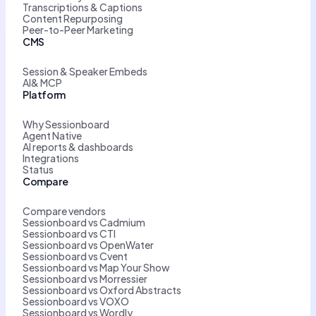
Transcriptions & Captions
Content Repurposing
Peer-to-Peer Marketing
CMS
Session & Speaker Embeds
AI& MCP
Platform
Why Sessionboard
Agent Native
AI reports & dashboards
Integrations
Status
Compare
Compare vendors
Sessionboard vs Cadmium
Sessionboard vs CTI
Sessionboard vs OpenWater
Sessionboard vs Cvent
Sessionboard vs Map Your Show
Sessionboard vs Morressier
Sessionboard vs Oxford Abstracts
Sessionboard vs VOXO
Sessionboard vs Wordly