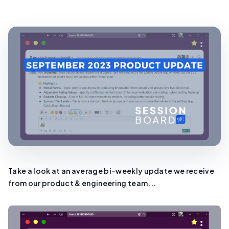
Take a look at an average bi-weekly update we receive
from our product & engineering team...