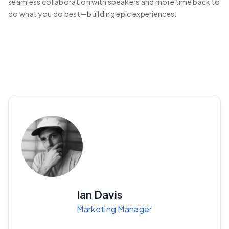
seamless collaboration with speakers and more time back to
do what you do best—building epic experiences.
Ian Davis
Marketing Manager