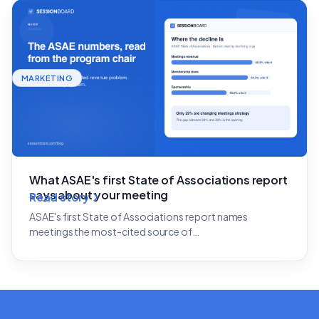
MARKETING
What ASAE's first State of Associations report
says about your meeting
Read story
ASAE's first State of Associations report names
meetings the most-cited source of…