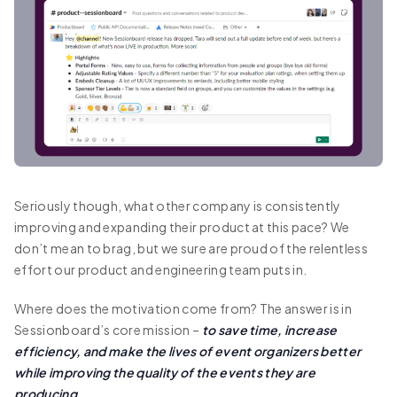
Seriously though, what other company is consistently
improving and expanding their product at this pace? We
don’t mean to brag, but we sure are proud of the relentless
effort our product and engineering team puts in.
Where does the motivation come from? The answer is in
Sessionboard’s core mission –
to save time, increase
efficiency, and make the lives of event organizers better
while improving the quality of the events they are
producing.