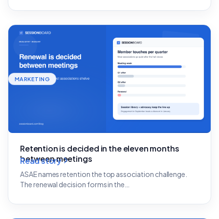
MARKETING
Retention is decided in the eleven months
between meetings
Read story
ASAE names retention the top association challenge.
The renewal decision forms in the…