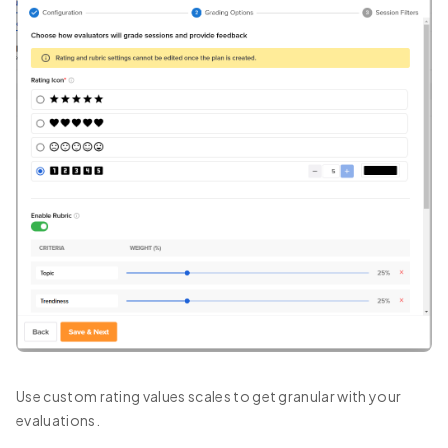
Use custom rating values scales to get granular with your
evaluations.