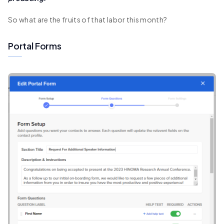
So what are the fruits of that labor this month?
Portal Forms