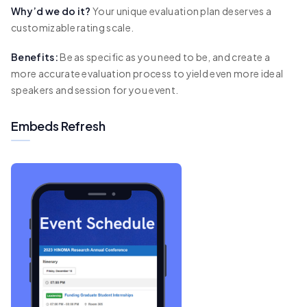
Why’d we do it?
Your unique evaluation plan deserves a
customizable rating scale.
Benefits:
Be as specific as you need to be, and create a
more accurate evaluation process to yield even more ideal
speakers and session for you event.
Embeds Refresh