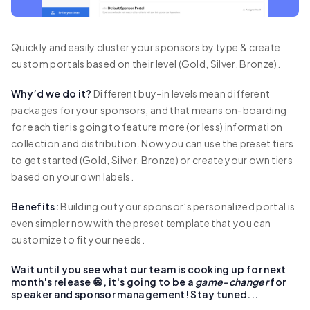
Quickly and easily cluster your sponsors by type & create
custom portals based on their level (Gold, Silver, Bronze).
Why’d we do it?
Different buy-in levels mean different
packages for your sponsors, and that means on-boarding
for each tier is going to feature more (or less) information
collection and distribution. Now you can use the preset tiers
to get started (Gold, Silver, Bronze) or create your own tiers
based on your own labels.
Benefits:
Building out your sponsor’s personalized portal is
even simpler now with the preset template that you can
customize to fit your needs.
Wait until you see what our team is cooking up for next
month's release 😁, it's going to be a
game-changer
for
speaker and sponsor management! Stay tuned...