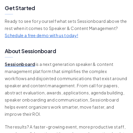
Get Started
Ready to see for yourself what sets Sessionboard above the
rest when it comes to Speaker & Content Management?
Schedule a free demo with us today!
About Sessionboard
Sessionboard
is a next generation speaker & content
management platform that simplifies the complex
workflows and disjointed communications that exist around
speaker and content management. From call for papers,
abstract evaluation, awards, applications, agenda building,
speaker onboarding and communication, Sessionboard
helps event organizers work smarter, move faster, and
improve their ROI.
The results? A faster-growing event, more productive staff,