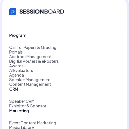
Program
Call for Papers & Grading
Portals
Abstract Management
Digitial Posters & ePosters
Awards
AI Evaluators
Agenda
Speaker Management
Content Management
CRM
Speaker CRM
Exhibitor & Sponsor
Marketing
Event Content Marketing
Media Library