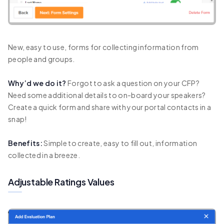
New, easy to use, forms for collecting information from
people and groups.
Why’d we do it?
Forgot to ask a question on your CFP?
Need some additional details to on-board your speakers?
Create a quick form and share with your portal contacts in a
snap!
Benefits:
Simple to create, easy to fill out, information
collected in a breeze.
Adjustable Ratings Values