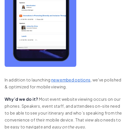
In addition to launching
new embed options
, we've polished
& optimized for mobile viewing.
Why’d we do it?
Most event website viewing occurs on our
phones. Speakers, event staff, and attendees on-site need
to be able to see your itinerary and who’s speaking from the
convenience of their mobile device. That view also needs to
be easy to navigate and
easy on the eyes.