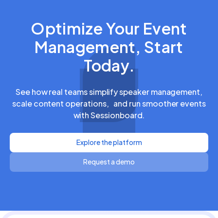
Optimize Your Event
Management, Start
Today.
See how real teams simplify speaker management,
scale content operations, and run smoother events
with Sessionboard.
Explore the platform
Request a demo