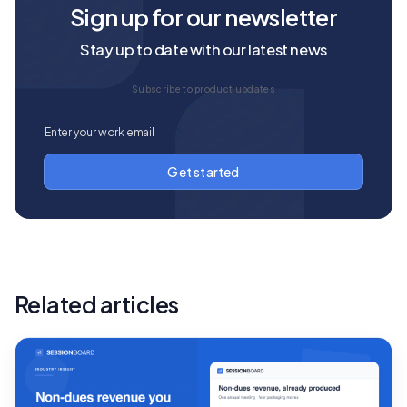
Sign up for our newsletter
Stay up to date with our latest news
Subscribe to product updates
Related articles