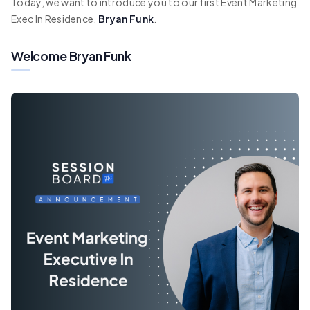
Today, we want to introduce you to our first Event Marketing
Exec In Residence,
Bryan Funk
.
Welcome Bryan Funk