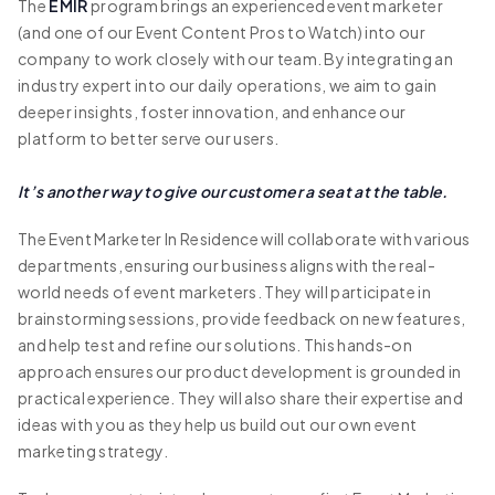
The
EMIR
program brings an experienced event marketer
(and one of our Event Content Pros to Watch) into our
company to work closely with our team. By integrating an
industry expert into our daily operations, we aim to gain
deeper insights, foster innovation, and enhance our
platform to better serve our users.
It’s another way to give our customer a seat at the table.
The Event Marketer In Residence will collaborate with various
departments, ensuring our business aligns with the real-
world needs of event marketers. They will participate in
brainstorming sessions, provide feedback on new features,
and help test and refine our solutions. This hands-on
approach ensures our product development is grounded in
practical experience. They will also share their expertise and
ideas with you as they help us build out our own event
marketing strategy.