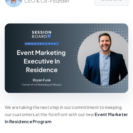
CEO & Co-Founder
We are taking the next step in our commitment to keeping
our customers at the forefront with our new
Event Marketer
In Residence Program