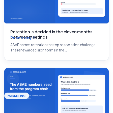
Retention is decided in the eleven months
between meetings
Read story
ASAE names retention the top association challenge.
The renewal decision forms in the…
MARKETING