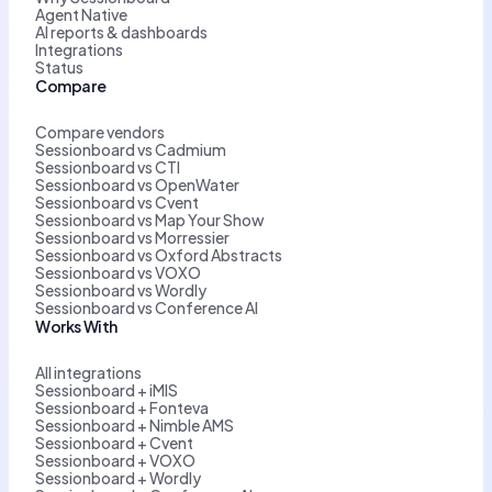
Agent Native
AI reports & dashboards
Integrations
Status
Compare
Compare vendors
Sessionboard vs Cadmium
Sessionboard vs CTI
Sessionboard vs OpenWater
Sessionboard vs Cvent
Sessionboard vs Map Your Show
Sessionboard vs Morressier
Sessionboard vs Oxford Abstracts
Sessionboard vs VOXO
Sessionboard vs Wordly
Sessionboard vs Conference AI
Works With
All integrations
Sessionboard + iMIS
Sessionboard + Fonteva
Sessionboard + Nimble AMS
Sessionboard + Cvent
Sessionboard + VOXO
Sessionboard + Wordly