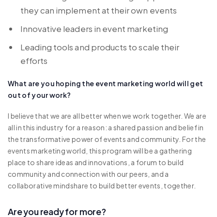
they can implement at their own events
Innovative leaders in event marketing
Leading tools and products to scale their
efforts
What are you hoping the event marketing world will get
out of your work?
I believe that we are all better when we work together. We are
all in this industry for a reason: a shared passion and belief in
the transformative power of events and community. For the
events marketing world, this program will be a gathering
place to share ideas and innovations, a forum to build
community and connection with our peers, and a
collaborative mindshare to build better events, together.
Are you ready for more?