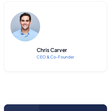
Chris Carver
CEO & Co-Founder