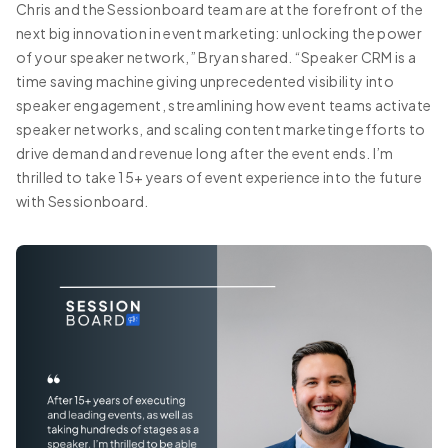
Chris and the Sessionboard team are at the forefront of the
next big innovation in event marketing: unlocking the power
of your speaker network,” Bryan shared. “Speaker CRM is a
time saving machine giving unprecedented visibility into
speaker engagement, streamlining how event teams activate
speaker networks, and scaling content marketing efforts to
drive demand and revenue long after the event ends. I’m
thrilled to take 15+ years of event experience into the future
with Sessionboard.