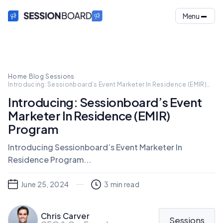
Menu
Home
·
Blog
·
Sessions
·
Introducing: Sessionboard’s Event Marketer In Residence (EMIR)
Program
Introducing: Sessionboard’s Event
Marketer In Residence (EMIR)
Program
Introducing Sessionboard’s Event Marketer In
Residence Program...
June 25, 2024
3
min read
Chris Carver
Sessions