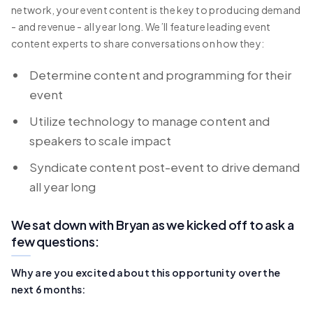
network, your event content is the key to producing demand
- and revenue - all year long. We’ll feature leading event
content experts to share conversations on how they:
Determine content and programming for their
event
Utilize technology to manage content and
speakers to scale impact
Syndicate content post-event to drive demand
all year long
We sat down with Bryan as we kicked off to ask a
few questions:
Why are you excited about this opportunity over the
next 6 months: