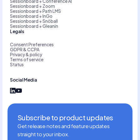
Sessionboard + Conference AI
Sessionboard + Zoom
Sessionboard + Path LMS
Sessionboard + InGo
Sessionboard + Snöball
Sessionboard + Gleanin
Legals
Consent Preferences
GDPR & CCPA
Privacy & policy
Terms of service
Status
Social Media
Subscribe to product updates
Get release notes and feature updates
straight to your inbox.