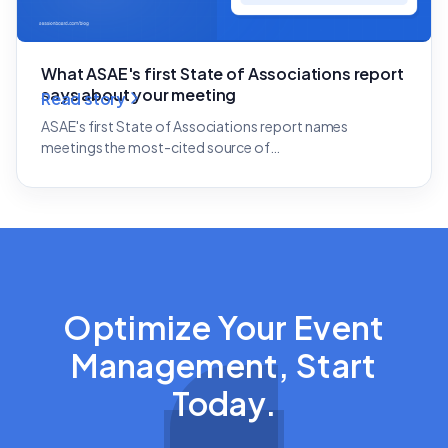
What ASAE's first State of Associations report
says about your meeting
Read story
ASAE's first State of Associations report names
meetings the most-cited source of…
Optimize Your Event
Management, Start
Today.