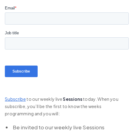
Subscribe
to our weekly live
Sessions
today. When you
subscribe, you’ll be the first to know the weeks
programming and you will:
Be invited to our weekly live Sessions