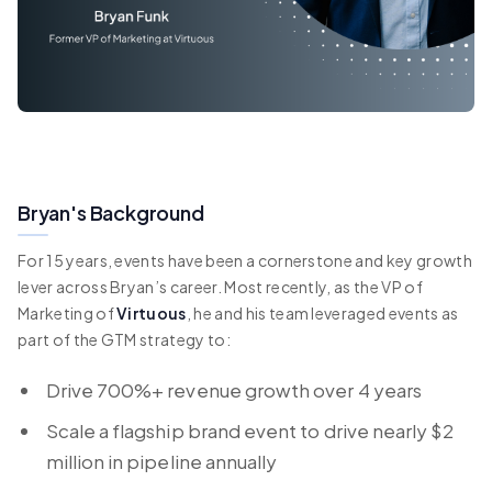
Bryan's Background
For 15 years, events have been a cornerstone and key growth
lever across Bryan’s career. Most recently, as the VP of
Marketing of
Virtuous
, he and his team leveraged events as
part of the GTM strategy to:
Drive 700%+ revenue growth over 4 years
Scale a flagship brand event to drive nearly $2
million in pipeline annually