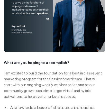
What are you hoping to accomplish?
I am excited to build the foundation for a best in class event
marketing program for the Sessionboard team. That will
start with our ongoing weekly webinar series and as our
community grows, scale into larger virtual and hybrid
activations to help event marketers access:
A knowledge base of strategic approaches