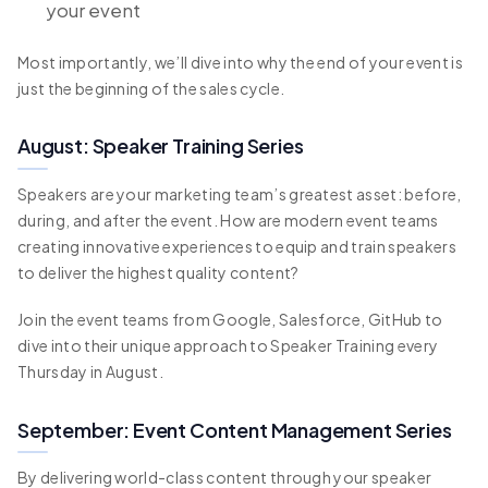
your event
Most importantly, we’ll dive into why the end of your event is
just the beginning of the sales cycle.
August: Speaker Training Series
Speakers are your marketing team’s greatest asset: before,
during, and after the event. How are modern event teams
creating innovative experiences to equip and train speakers
to deliver the highest quality content?
Join the event teams from Google, Salesforce, GitHub to
dive into their unique approach to Speaker Training every
Thursday in August.
September: Event Content Management Series
By delivering world-class content through your speaker