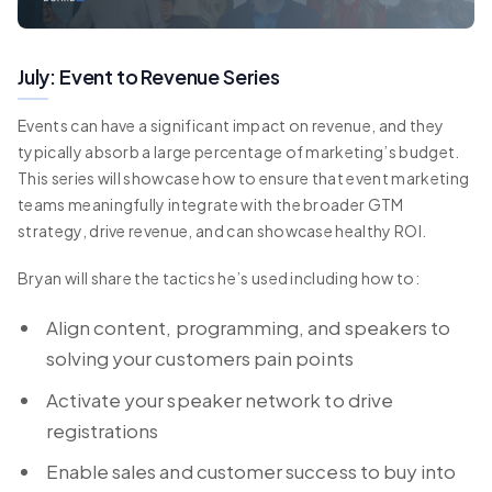
July: Event to Revenue Series
Events can have a significant impact on revenue, and they
typically absorb a large percentage of marketing’s budget.
This series will showcase how to ensure that event marketing
teams meaningfully integrate with the broader GTM
strategy, drive revenue, and can showcase healthy ROI.
Bryan will share the tactics he’s used including how to:
Align content, programming, and speakers to
solving your customers pain points
Activate your speaker network to drive
registrations
Enable sales and customer success to buy into