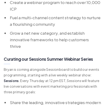
Create a webinar program to reach over 10,000
ICP
Fuel a multi-channel content strategy to nurture
a flourishing community
Grow a net new category, and establish
innovative frameworks to help customers
thrive
Curating our Sessions Summer Webinar Series
Bryan is coming alongside Sessionboard to build our events
programming, starting with a live weekly webinar show:
Sessions
. Every Thursday at 12 pm EST, Sessions will feature
live conversations with event marketing professionals with
three primary goals:
Share the leading, innovative strategies modern