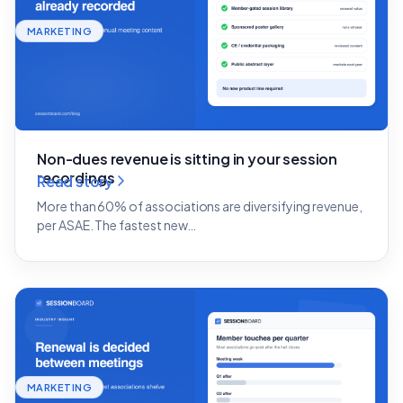
MARKETING
Non-dues revenue is sitting in your session
recordings
Read story
More than 60% of associations are diversifying revenue,
per ASAE. The fastest new…
MARKETING