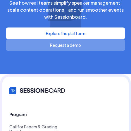
See how real teams simplify speaker management,
scale content operations, and run smoother events
with Sessionboard.
Explore the platform
Request a demo
Program
Call for Papers & Grading