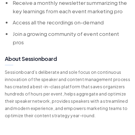
Receive a monthly newsletter summarizing the
key learnings from each event marketing pro
Access all the recordings on-demand
Join a growing community of event content
pros
About Sessionboard
Sessionboard’s deliberate and sole focus on continuous
innovation of the speaker and content management process
has created a best-in-class platform that saves organizers
hundreds of hours per event, helps aggregate and optimize
their speaker network, provides speakers with a streamlined
and modern experience, and empowers marketing teams to
optimize their content strategy year-round.