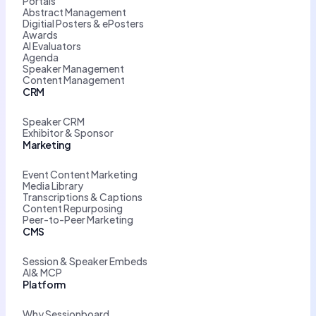
Portals
Abstract Management
Digitial Posters & ePosters
Awards
AI Evaluators
Agenda
Speaker Management
Content Management
CRM
Speaker CRM
Exhibitor & Sponsor
Marketing
Event Content Marketing
Media Library
Transcriptions & Captions
Content Repurposing
Peer-to-Peer Marketing
CMS
Session & Speaker Embeds
AI& MCP
Platform
Why Sessionboard