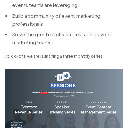
events teams are leveraging
Build a community of event marketing
professionals
Solve the greatest challenges facing event
marketing teams
To kickoff, we are launching a three monthly series: