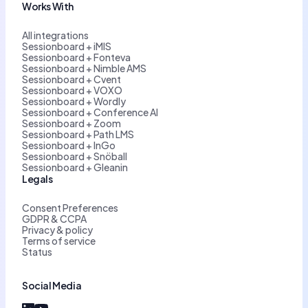
Works With
All integrations
Sessionboard + iMIS
Sessionboard + Fonteva
Sessionboard + Nimble AMS
Sessionboard + Cvent
Sessionboard + VOXO
Sessionboard + Wordly
Sessionboard + Conference AI
Sessionboard + Zoom
Sessionboard + Path LMS
Sessionboard + InGo
Sessionboard + Snöball
Sessionboard + Gleanin
Legals
Consent Preferences
GDPR & CCPA
Privacy & policy
Terms of service
Status
Social Media