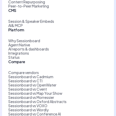
Content Repurposing
Peer-to-Peer Marketing
CMS
Session & Speaker Embeds
AI& MCP
Platform
Why Sessionboard
Agent Native
AI reports & dashboards
Integrations
Status
Compare
Compare vendors
Sessionboard vs Cadmium
Sessionboard vs CTI
Sessionboard vs OpenWater
Sessionboard vs Cvent
Sessionboard vs Map Your Show
Sessionboard vs Morressier
Sessionboard vs Oxford Abstracts
Sessionboard vs VOXO
Sessionboard vs Wordly
Sessionboard vs Conference AI