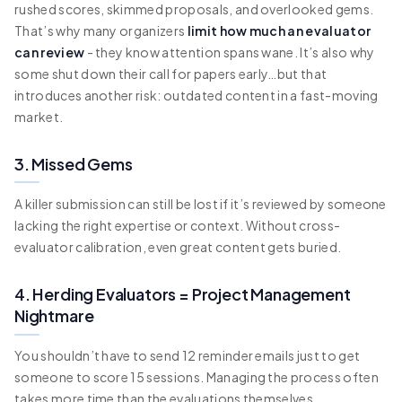
rushed scores, skimmed proposals, and overlooked gems.
That’s why many organizers
limit how much an evaluator
can review
- they know attention spans wane. It’s also why
some shut down their call for papers early…but that
introduces another risk: outdated content in a fast-moving
market.
3. Missed Gems
A killer submission can still be lost if it’s reviewed by someone
lacking the right expertise or context. Without cross-
evaluator calibration, even great content gets buried.
4. Herding Evaluators = Project Management
Nightmare
You shouldn’t have to send 12 reminder emails just to get
someone to score 15 sessions. Managing the process often
takes more time than the evaluations themselves.