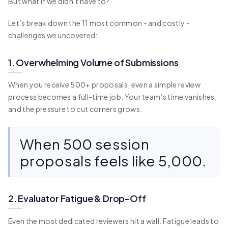
But what if we didn’t have to?
Let’s break down the 11 most common - and costly -
challenges we uncovered:
1. Overwhelming Volume of Submissions
When you receive 500+ proposals, even a simple review
process becomes a full-time job. Your team’s time vanishes,
and the pressure to cut corners grows.
When 500 session
proposals feels like 5,000.
2. Evaluator Fatigue & Drop-Off
Even the most dedicated reviewers hit a wall. Fatigue leads to