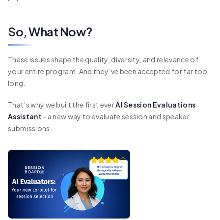
So, What Now?
These issues shape the quality, diversity, and relevance of
your entire program. And they’ve been accepted for far too
long.
That’s why we built the first ever
AI Session Evaluations
Assistant
- a new way to evaluate session and speaker
submissions.