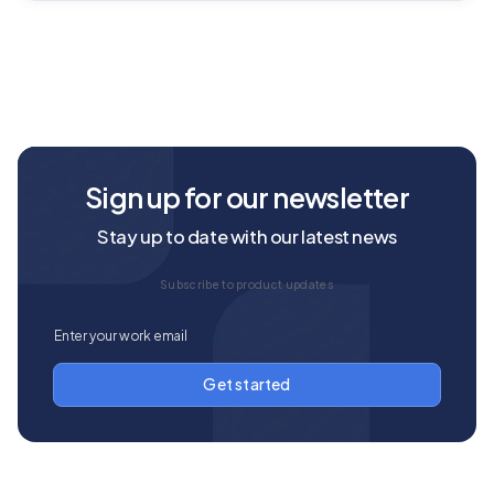
Sign up for our newsletter
Stay up to date with our latest news
Subscribe to product updates