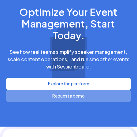
Optimize Your Event
Management, Start
Today.
See how real teams simplify speaker management,
scale content operations, and run smoother events
with Sessionboard.
Explore the platform
Request a demo