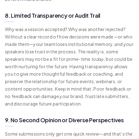
8. Limited Transparency or Audit Trail
Why was a session accepted? Why was another rejected?
Without a clear record of how decisions were made—or who
made them—your team loses institutional memory, and your
speakers lose trust in the process. The reality is, some
speakers may not be a fit for prime-time
today
, but could be
worth nurturing for the future. Having transparency allows
you to give more thoughtful feedback or coaching, and
preserve the relationship for future events, webinars, or
content opportunities. Keep in mind that, Poor feedback or
no feedback can damage your brand, frustrate submitters,
and discourage future participation.
9. No Second Opinion or Diverse Perspectives
Some submissions only get one quick review—and that’s the