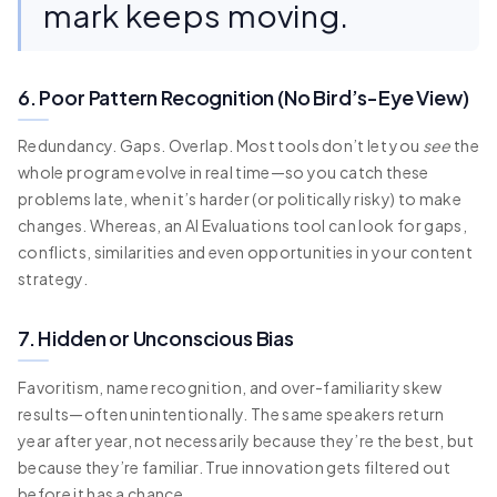
mark keeps moving.
6. Poor Pattern Recognition (No Bird’s-Eye View)
Redundancy. Gaps. Overlap. Most tools don’t let you
see
the
whole program evolve in real time—so you catch these
problems late, when it’s harder (or politically risky) to make
changes. Whereas, an AI Evaluations tool can look for gaps,
conflicts, similarities and even opportunities in your content
strategy.
7. Hidden or Unconscious Bias
Favoritism, name recognition, and over-familiarity skew
results—often unintentionally. The same speakers return
year after year, not necessarily because they’re the best, but
because they’re familiar. True innovation gets filtered out
before it has a chance.