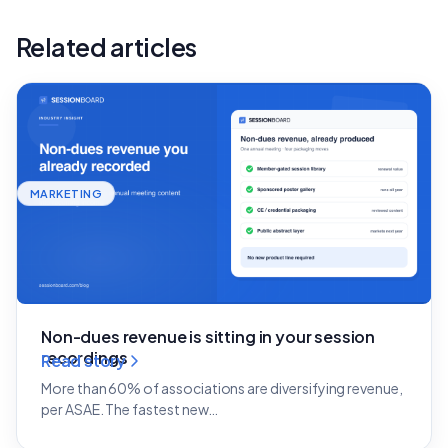
Related articles
MARKETING
Non-dues revenue is sitting in your session
recordings
Read story
More than 60% of associations are diversifying revenue,
per ASAE. The fastest new…