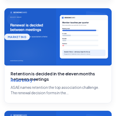
MARKETING
Retention is decided in the eleven months
between meetings
Read story
ASAE names retention the top association challenge.
The renewal decision forms in the…