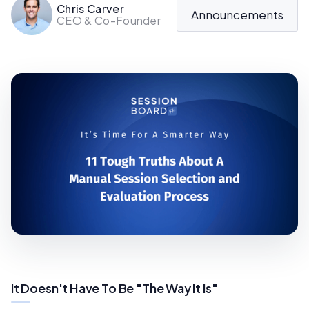
Chris Carver
Announcements
CEO & Co-Founder
It Doesn't Have To Be "The Way It Is"