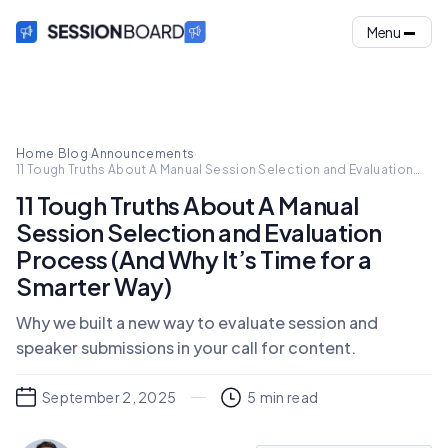
Menu
Home
·
Blog
·
Announcements
·
11 Tough Truths About A Manual Session Selection and Evaluation
Process (And Why It’s Time for a Smarter Way)
11 Tough Truths About A Manual
Session Selection and Evaluation
Process (And Why It’s Time for a
Smarter Way)
Why we built a new way to evaluate session and
speaker submissions in your call for content.
September 2, 2025
5
min read