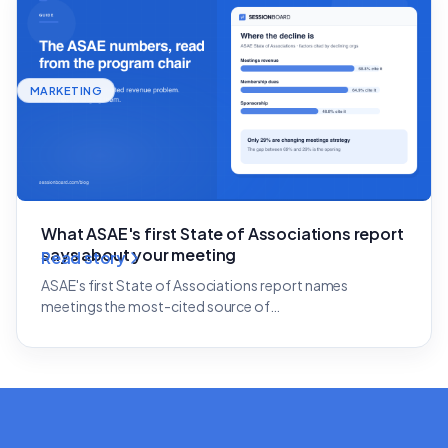
MARKETING
What ASAE's first State of Associations report
says about your meeting
Read story
ASAE's first State of Associations report names
meetings the most-cited source of…