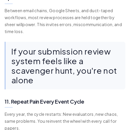
Between email chains, Google Sheets, and duct-taped
workflows, most review processes are held together by
sheer willpower. This invites errors, miscommunication, and
time loss.
If your submission review
system feels like a
scavenger hunt, you're not
alone
11. Repeat Pain Every Event Cycle
Every year, the cycle restarts: New evaluators, new chaos,
same problems. You reinvent the wheel with every call for
papers.