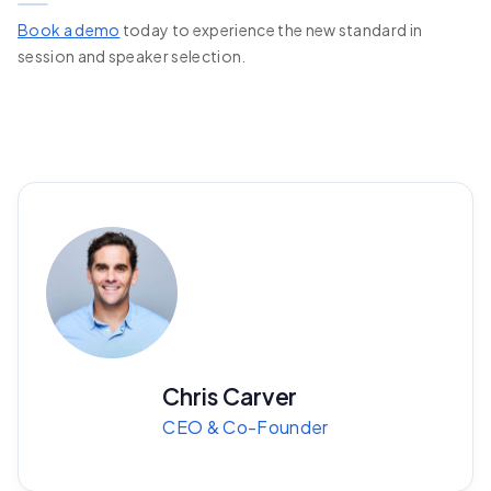
Book a demo
today to experience the new standard in
session and speaker selection.
Chris Carver
CEO & Co-Founder