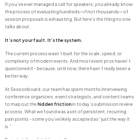
If you’ve ever managed a call for speakers, you already know:
the process of evaluating hundreds—if not thousands—of
session proposals is exhausting. But here’s the thing no one
talks about:
It’s not your fault. It’s the system.
The current process wasn’t built for the scale, speed, or
complexity of modern events. And most event pros haven’t
questioned it - because, until now, there hasn’t really been a
better way.
At Sessionboard, our team has spent months interviewing
conference organizers, event strategists, and content teams
to map out the
hidden friction
in today’s submission review
process. What we found was a set of persistent, recurring
pain points - some you’ve likely accepted as “just the way it
is.”