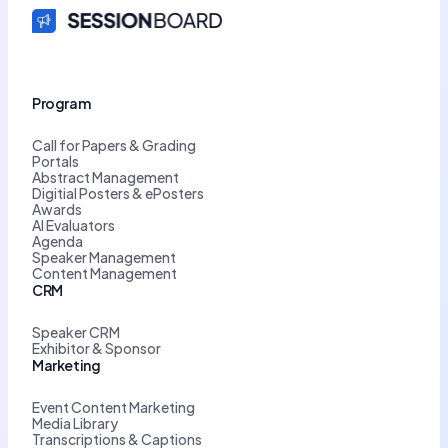
Program
Call for Papers & Grading
Portals
Abstract Management
Digitial Posters & ePosters
Awards
AI Evaluators
Agenda
Speaker Management
Content Management
CRM
Speaker CRM
Exhibitor & Sponsor
Marketing
Event Content Marketing
Media Library
Transcriptions & Captions