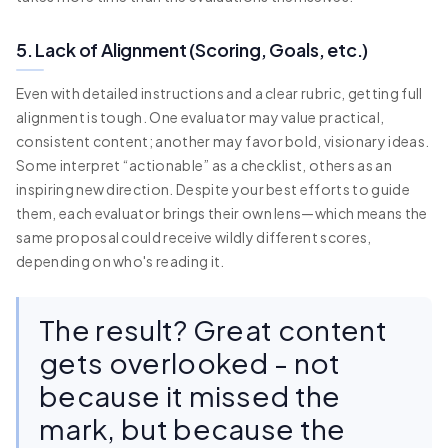
5. Lack of Alignment (Scoring, Goals, etc.)
Even with detailed instructions and a clear rubric, getting full
alignment is tough. One evaluator may value practical,
consistent content; another may favor bold, visionary ideas.
Some interpret “actionable” as a checklist, others as an
inspiring new direction. Despite your best efforts to guide
them, each evaluator brings their own lens—which means the
same proposal could receive wildly different scores,
depending on who's reading it.
The result? Great content
gets overlooked - not
because it missed the
mark, but because the