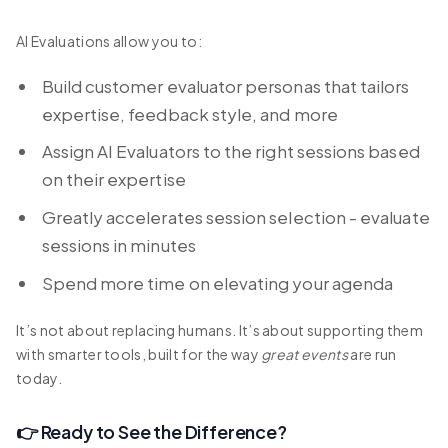
AI Evaluations allow you to:
Build customer evaluator personas that tailors
expertise, feedback style, and more
Assign AI Evaluators to the right sessions based
on their expertise
Greatly accelerates session selection - evaluate
sessions in minutes
Spend more time on elevating your agenda
It’s not about replacing humans. It’s about supporting them
with smarter tools, built for the way
great events
are run
today.
👉 Ready to See the Difference?