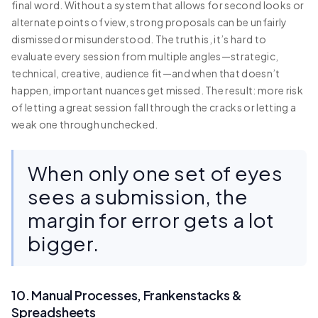
final word. Without a system that allows for second looks or
alternate points of view, strong proposals can be unfairly
dismissed or misunderstood. The truth is, it’s hard to
evaluate every session from multiple angles—strategic,
technical, creative, audience fit—and when that doesn’t
happen, important nuances get missed. The result: more risk
of letting a great session fall through the cracks or letting a
weak one through unchecked.
When only one set of eyes
sees a submission, the
margin for error gets a lot
bigger.
10. Manual Processes, Frankenstacks &
Spreadsheets