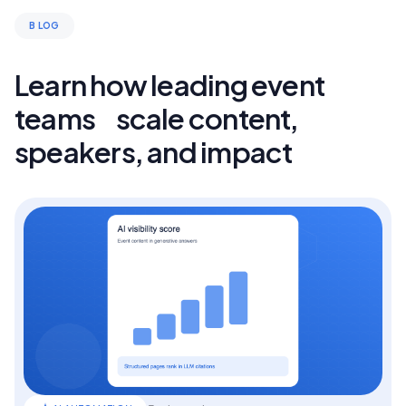
B LOG
Learn how leading event
teams scale content,
speakers, and impact