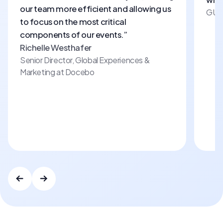
our team more efficient and allowing us
GUR
to focus on the most critical
components of our events.”
Richelle Westhafer
Senior Director, Global Experiences
&
Marketing at Docebo