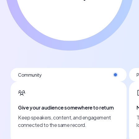
Post-event
eturn
Make the event work all year
ment
Turn sessions into clips, articles, and campaigns
long after it ends.