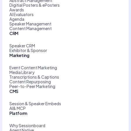
Abstract Management
Digitial Posters & ePosters
Awards
AI Evaluators
Agenda
Speaker Management
Content Management
CRM
Speaker CRM
Exhibitor & Sponsor
Marketing
Event Content Marketing
Media Library
Transcriptions & Captions
Content Repurposing
Peer-to-Peer Marketing
CMS
Session & Speaker Embeds
AI& MCP
Platform
Why Sessionboard
Agent Native