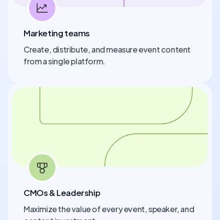
Marketing teams
Create, distribute, and measure event content
from a single platform.
CMOs & Leadership
Maximize the value of every event, speaker, and