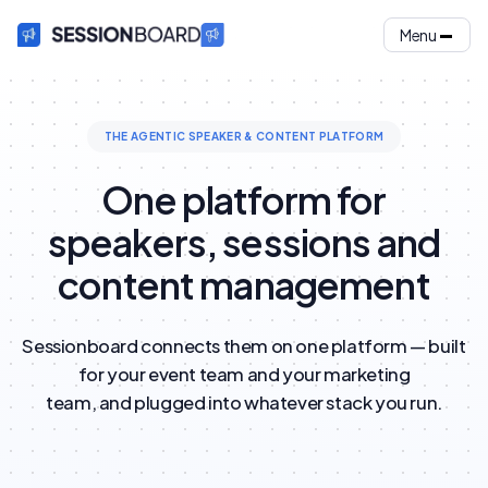
Menu
THE AGENTIC SPEAKER & CONTENT PLATFORM
One platform for
speakers, sessions and
content management
Sessionboard connects them on one platform — built
for your event team and your marketing
team, and plugged into whatever stack you run.