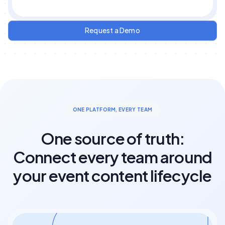
Request a Demo
ONE PLATFORM, EVERY TEAM
One source of truth:
Connect every team around
your event content lifecycle