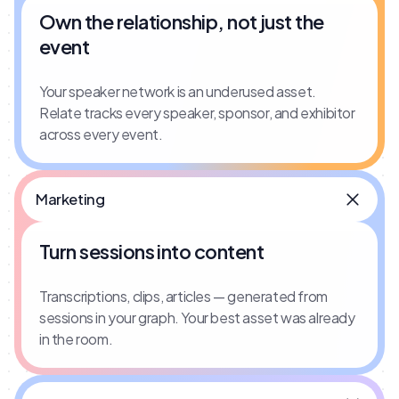
Own the relationship, not just the
event
Your speaker network is an underused asset.
Relate tracks every speaker, sponsor, and exhibitor
across every event.
Marketing
Turn sessions into content
Transcriptions, clips, articles — generated from
sessions in your graph. Your best asset was already
in the room.