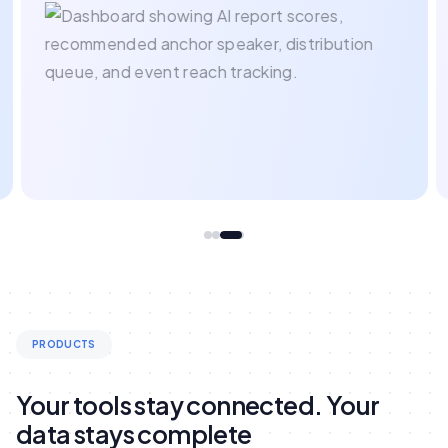
PRODUCTS
Your tools stay connected. Your
data stays complete