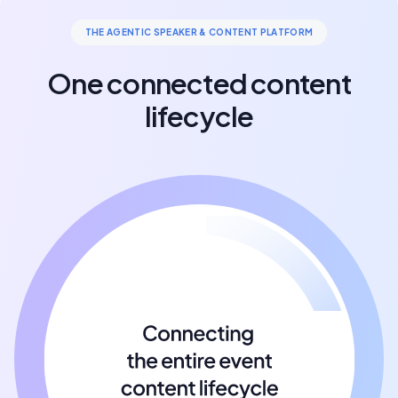
THE AGENTIC SPEAKER & CONTENT PLATFORM
One connected content
lifecycle