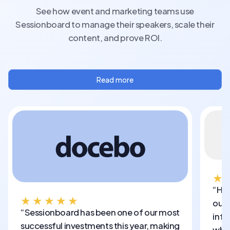
See how event and marketing teams use
Sessionboard to manage their speakers, scale their
content, and prove ROI.
Read more
★
“Hon
★★★★★
out 
“Sessionboard has been one of our most
info
successful investments this year, making
who 