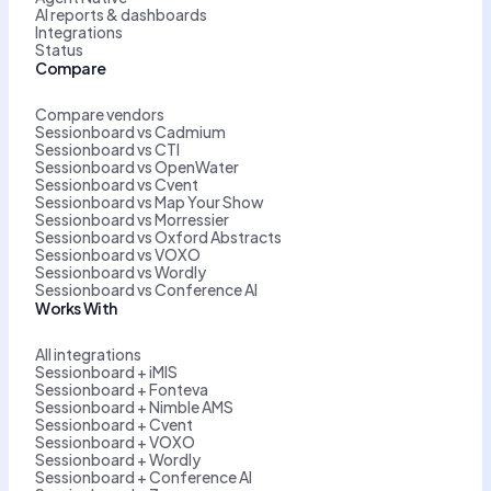
AI reports & dashboards
Integrations
Status
Compare
Compare vendors
Sessionboard vs Cadmium
Sessionboard vs CTI
Sessionboard vs OpenWater
Sessionboard vs Cvent
Sessionboard vs Map Your Show
Sessionboard vs Morressier
Sessionboard vs Oxford Abstracts
Sessionboard vs VOXO
Sessionboard vs Wordly
Sessionboard vs Conference AI
Works With
All integrations
Sessionboard + iMIS
Sessionboard + Fonteva
Sessionboard + Nimble AMS
Sessionboard + Cvent
Sessionboard + VOXO
Sessionboard + Wordly
Sessionboard + Conference AI