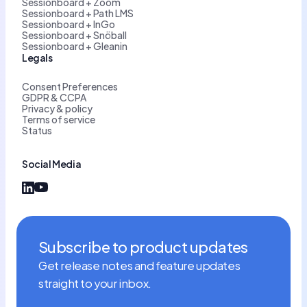
Sessionboard + Zoom
Sessionboard + Path LMS
Sessionboard + InGo
Sessionboard + Snöball
Sessionboard + Gleanin
Legals
Consent Preferences
GDPR & CCPA
Privacy & policy
Terms of service
Status
Social Media
Subscribe to product updates
Get release notes and feature updates
straight to your inbox.