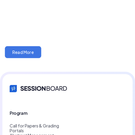
5 min read
AI AUTOMATION
The poster hall that stays open all year
Read More
Program
Call for Papers & Grading
Portals