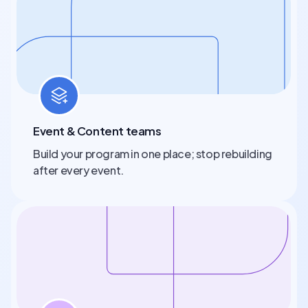
Event & Content teams
Build your program in one place; stop rebuilding
after every event.