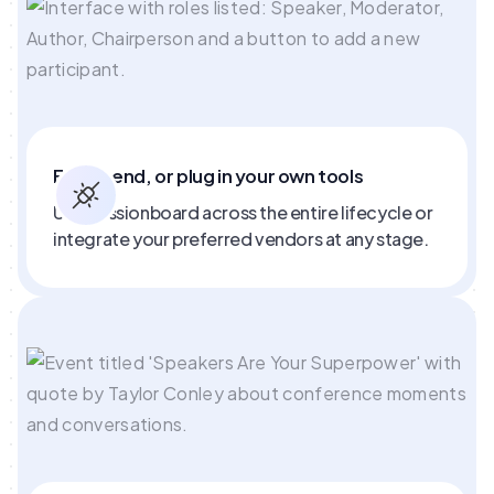
End to end, or plug in your own tools
Use Sessionboard across the entire lifecycle or
integrate your preferred vendors at any stage.