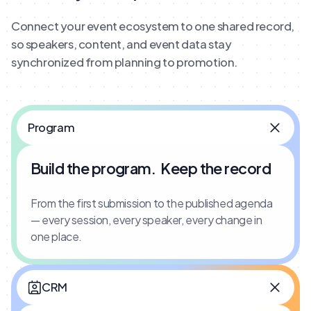
Connect your event ecosystem to one shared record,
so speakers, content, and event data stay
synchronized from planning to promotion.
Program
Build the program. Keep the record
From the first submission to the published agenda
— every session, every speaker, every change in
one place.
CRM