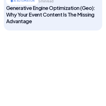
5 min read
AI AUTOMATION
Generative Engine Optimization (Geo):
Why Your Event Content Is The Missing
Advantage
5 min read
AI AUTOMATION
What ASAE's first State of Associations
report says about your meeting
5 min read
AI AUTOMATION
What is a poster session? A guide for
the team that has to run one