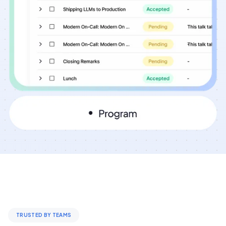
TRUSTED BY TEAMS