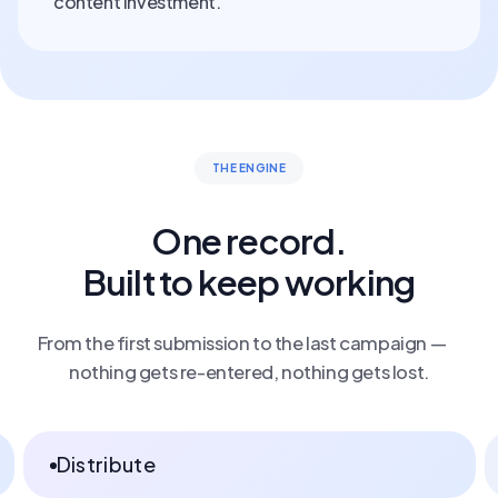
content investment.
THE ENGINE
One record.
Built to keep working
From the first submission to the last campaign —
nothing gets re-entered, nothing gets lost.
Capture