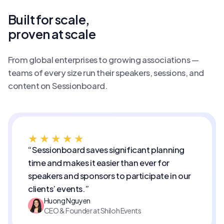
Built for scale,
proven at scale
From global enterprises to growing associations —
teams of every size run their speakers, sessions, and
content on Sessionboard.
★★★★★
“Sessionboard saves significant planning
time and makes it easier than ever for
speakers and sponsors to participate in our
clients’ events.”
Huong Nguyen
CEO & Founder at Shiloh Events