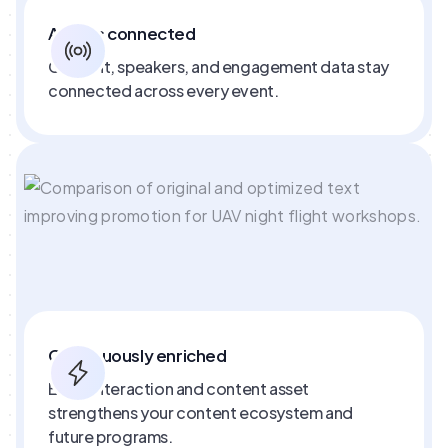
Always connected
Content, speakers, and engagement data stay
connected across every event.
Continuously enriched
Every interaction and content asset
strengthens your content ecosystem and
future programs.