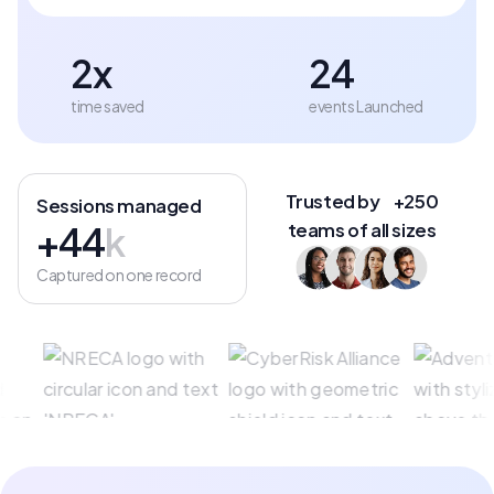
2x
24
time saved
events Launched
Trusted by +250
Sessions managed
+44
k
teams of all sizes
Captured on one record