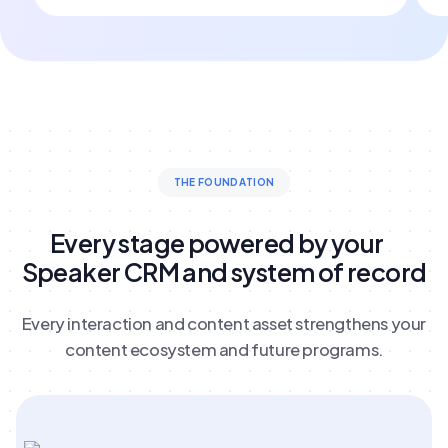
THE FOUNDATION
Every stage powered by your
Speaker CRM and system of record
Every interaction and content asset strengthens your
content ecosystem and future programs.