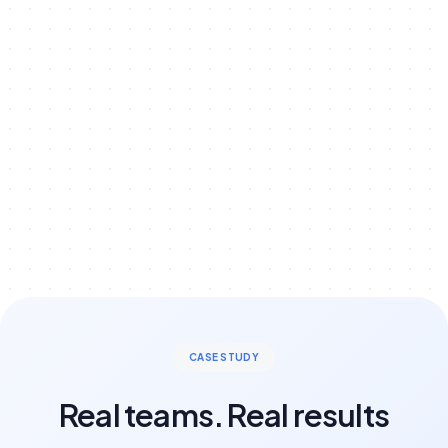
Learn More
CASE STUDY
Real teams. Real results