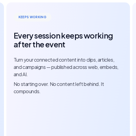
ENTER ONCE
g
Every speaker, session, and
submission enters once
es,
Manage your call for papers, score submissions, a
eds,
build your speaker network — all on one record. No
spreadsheets.
No inbox threads. Nothing re-entered.