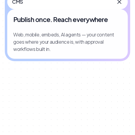
CMS
Publish once. Reach everywhere
Web, mobile, embeds, AI agents — your content
goes where your audience is, with approval
workflows built in.
INTEGRATIONS